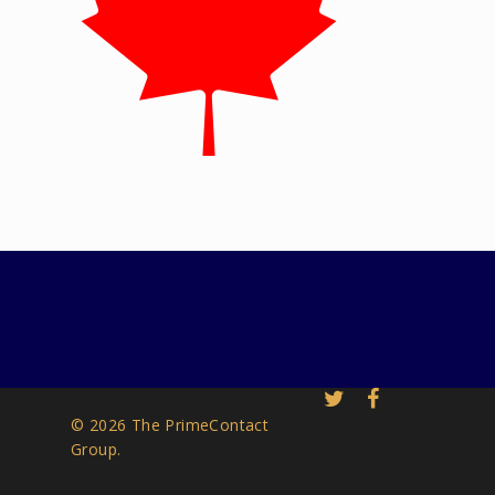
© 2026 The PrimeContact
Group.