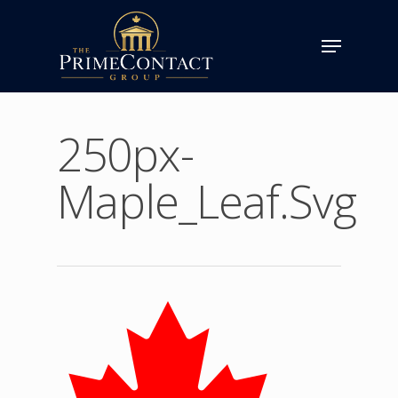
250px-
Maple_Leaf.svg