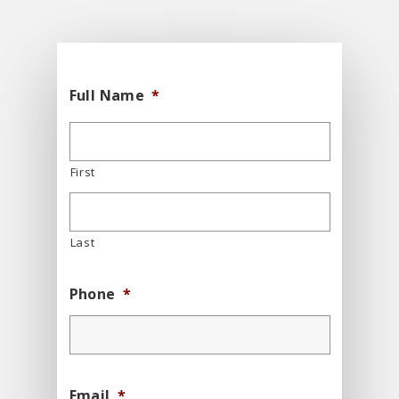
Full Name
*
First
Last
Phone
*
Email
*