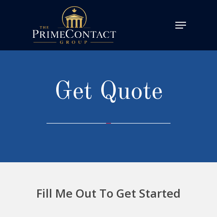
Get Quote
Fill Me Out To Get Started