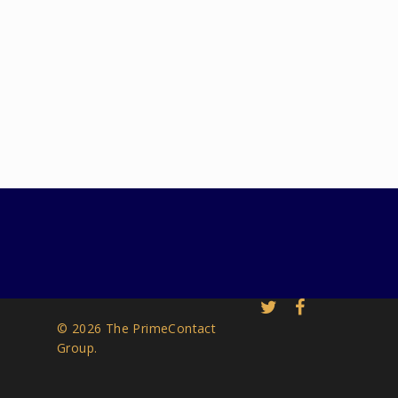
© 2026 The PrimeContact
Group.