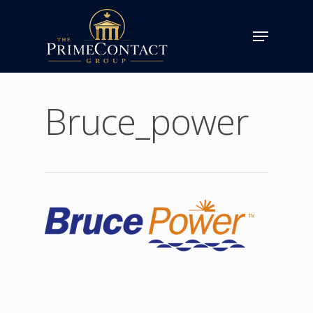
Bruce_power