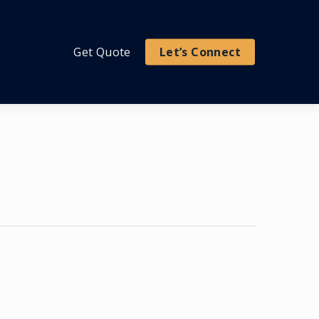
Get Quote
Let’s Connect