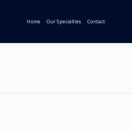
Home
Our Specialties
Contact