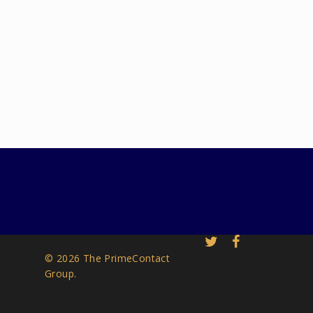
© 2026 The PrimeContact
Group.