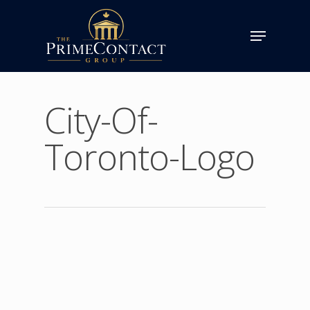
City-Of-
Toronto-Logo