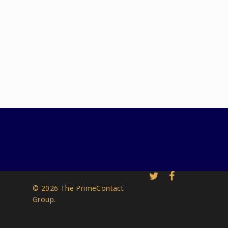
© 2026 The PrimeContact
Group.