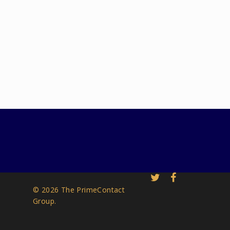
© 2026 The PrimeContact
Group.