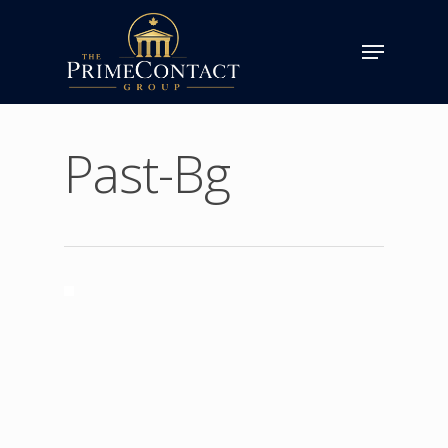
Past-Bg