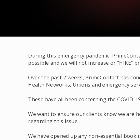
During this emergency pandemic, PrimeContac
possible and we will not increase or “HIKE” pr
Over the past 2 weeks, PrimeContact has conduc
Health Networks, Unions and emergency serv
These have all been concerning the COVID-19
We want to ensure our clients know we are h
regarding this issue.
We have opened up any non-essential booking