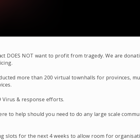
t DOES NOT want to profit from tragedy. We are donatin
icing.
ted more than 200 virtual townhalls for provinces, munici
ices.
 Virus & response efforts.
ere to help should you need to do any large scale comm
 slots for the next 4 weeks to allow room for organisa