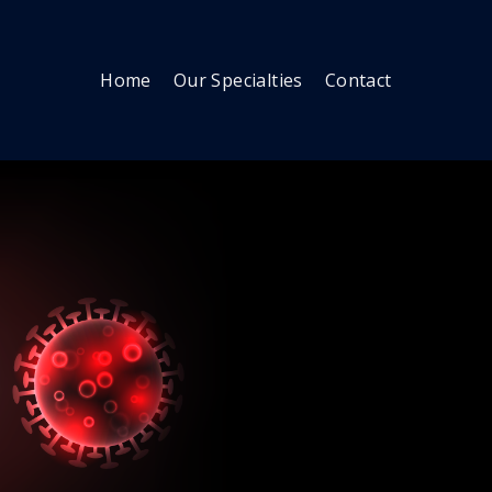
Home
Our Specialties
Contact