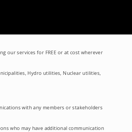
g our services for FREE or at cost wherever
palities, Hydro utilities, Nuclear utilities,
unications with any members or stakeholders
tions who may have additional communication