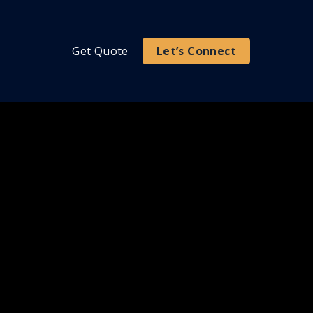
Get Quote
Let’s Connect