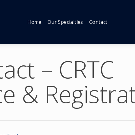
Home
Our Specialties
Contact
act – CRTC
e & Registra