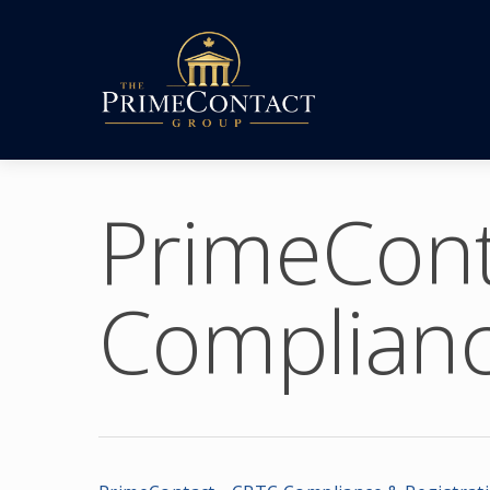
PrimeCont
Complianc