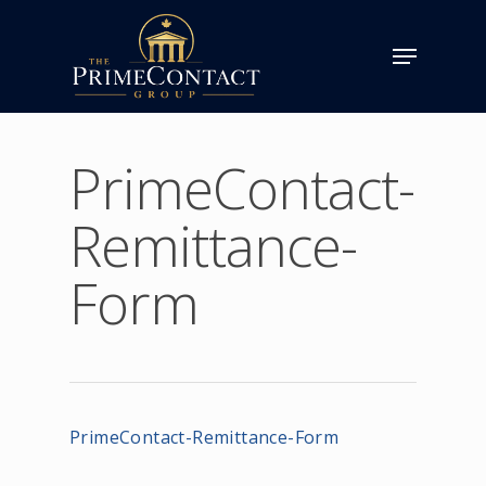
PrimeContact-
Remittance-
Form
PrimeContact-Remittance-Form