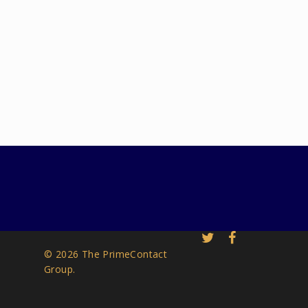
© 2026 The PrimeContact
Group.