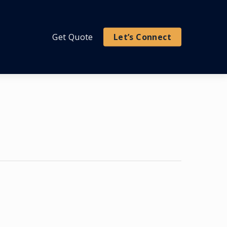
Get Quote
Let’s Connect