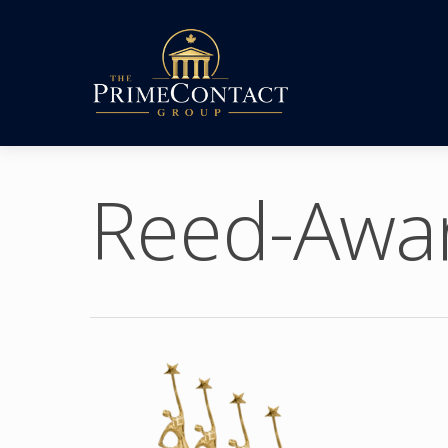
Reed-Awa