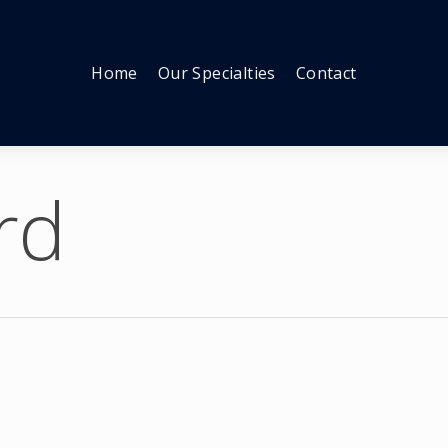
Home
Our Specialties
Contact
rd