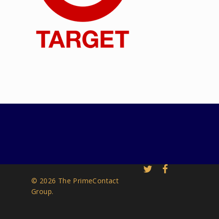
© 2026 The PrimeContact
Group.