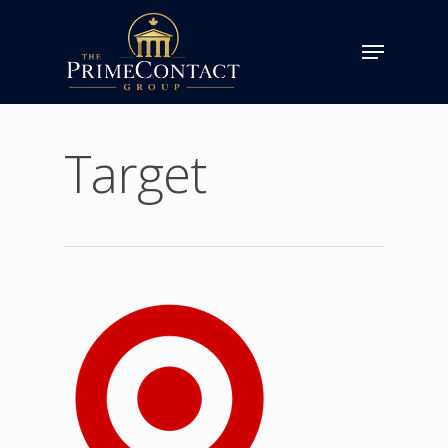
Target