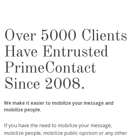
Over 5000 Clients
Have Entrusted
PrimeContact
Since 2008.
We make it easier to mobilize your message and
mobilize people.
If you have the need to mobilize your message,
mobilize people, mobilize public opinion or any other