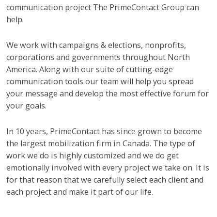
communication project The PrimeContact Group can
help.
We work with campaigns & elections, nonprofits,
corporations and governments throughout North
America. Along with our suite of cutting-edge
communication tools our team will help you spread
your message and develop the most effective forum for
your goals.
In 10 years, PrimeContact has since grown to become
the largest mobilization firm in Canada. The type of
work we do is highly customized and we do get
emotionally involved with every project we take on. It is
for that reason that we carefully select each client and
each project and make it part of our life.