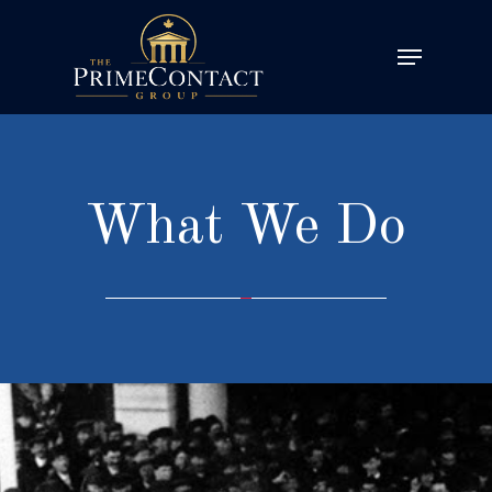
What We Do