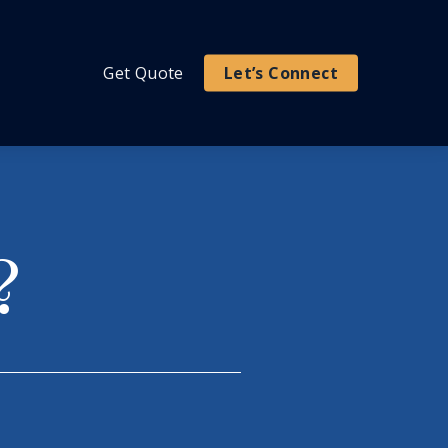
Get Quote
Let’s Connect
?