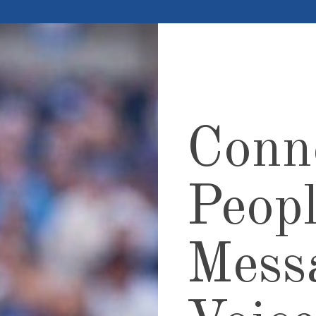
Conn
Peopl
Mess