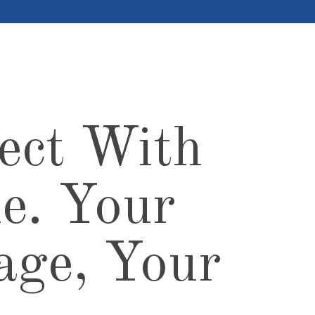
ect With
e. Your
age, Your