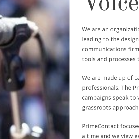
Voice
We are an organizati
leading to the design
communications firm,
tools and processes 
We are made up of c
professionals. The P
campaigns speak to v
grassroots approach,
PrimeContact focuse
a time and we view e