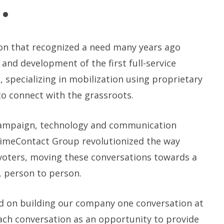
.
on that recognized a need many years ago
 and development of the first full-service
 specializing in mobilization using proprietary
to connect with the grassroots.
ampaign, technology and communication
rimeContact Group revolutionized the way
oters, moving these conversations towards a
 person to person.
d on building our company one conversation at
ach conversation as an opportunity to provide