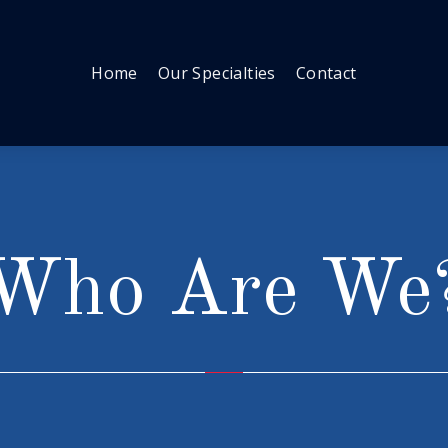
Home
Our Specialties
Contact
Who Are We